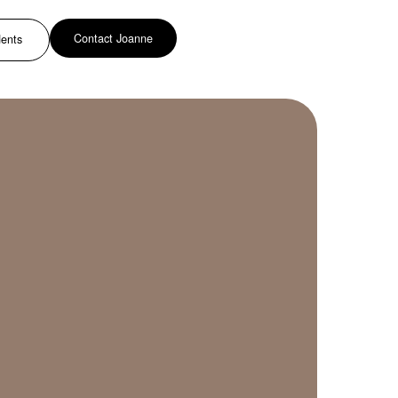
Contact Joanne
dents