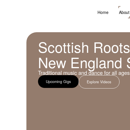
Home
About
Scottish Roots
New England 
Traditional music and dance for all ages
Upcoming Gigs
Explore Videos