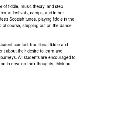
r of fiddle, music theory, and step
 her at festivals, camps, and in her
est) Scottish tunes, playing fiddle in the
d of course, stepping out on the dance
tudent comfort: traditional fiddle and
nt about their desire to learn and
 journeys. All students are encouraged to
e to develop their thoughts, think out