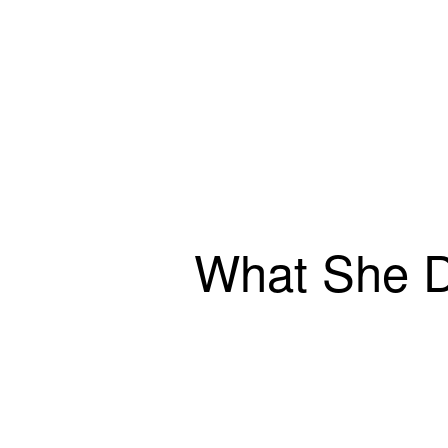
What She 