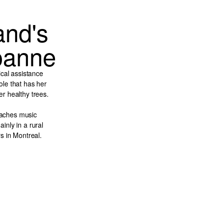
and's
Joanne
ical assistance
le that has her
ter healthy trees.
teaches music
inly in a rural
s in Montreal.