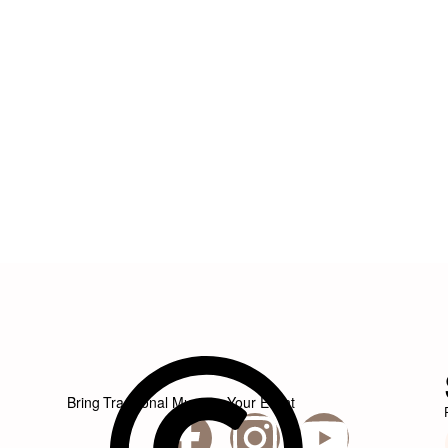
Bring Traditional Music to Your Event