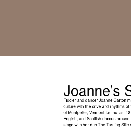
Joanne’s S
Fiddler and dancer Joanne Garton mix
culture with the drive and rhythms of
of Montpelier, Vermont for the last 18
English, and Scottish dances aroun
stage with her duo The Turning Stile