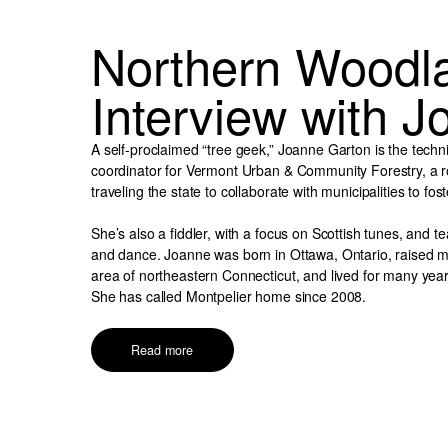
Northern Woodl
Interview with 
A self-proclaimed “tree geek,” Joanne Garton is the techn
coordinator for Vermont Urban & Community Forestry, a ro
traveling the state to collaborate with municipalities to fos
She’s also a fiddler, with a focus on Scottish tunes, and 
and dance. Joanne was born in Ottawa, Ontario, raised ma
area of northeastern Connecticut, and lived for many year
She has called Montpelier home since 2008.
Read more