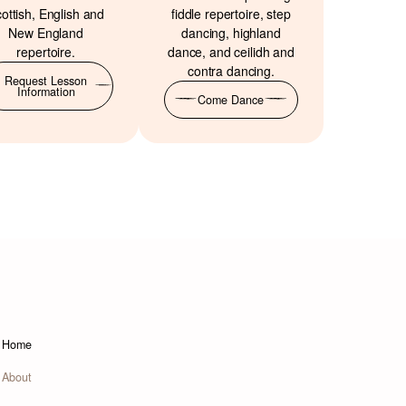
ottish, English and
fiddle repertoire, step
New England
dancing, highland
repertoire.
dance, and ceilidh and
contra dancing.
Request Lesson
Information
Come Dance
Home
About