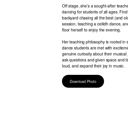
Off stage, she’s a sought-after teache
dancing for students of all ages. Find
backyard chasing all the best (and old
session, teaching a ceilidh dance, an
floor herself to enjoy the evening.
Her teaching philosophy is rooted in s
dance students are met with exciteme
genuine curiosity about their musical
ask questions and given space and tim
loud, and expand their joy in music.
Download Photo