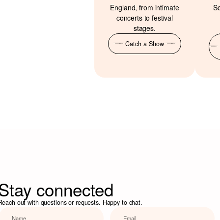
England, from intimate
Sc
concerts to festival
stages.
Catch a Show
Stay connected
Reach out with questions or requests. Happy to chat.