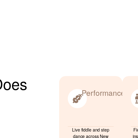
Does
Performance
Live fiddle and step
Fi
dance across New
in