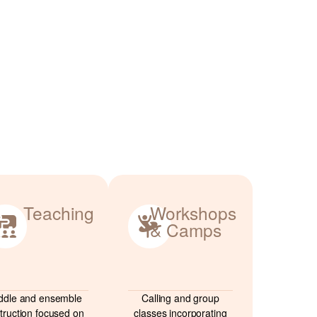
Teaching
Workshops
& Camps
ddle and ensemble
Calling and group
struction focused on
classes incorporating