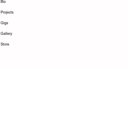
Bio
Projects
Gigs
Gallery
Store