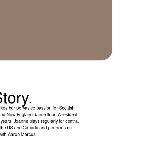
tory.
es her pervasive passion for Scottish
 the New England dance floor. A resident
 years, Joanne plays regularly for contra,
d the US and Canada and performs on
 with Aaron Marcus.