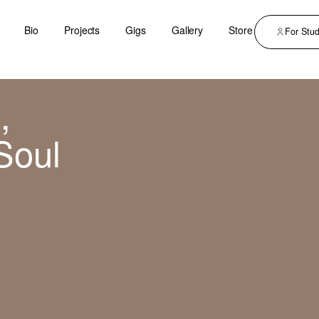
Bio
Projects
Gigs
Gallery
Store
For Stu
,
Soul