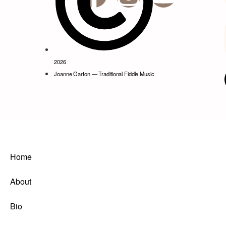
2026
Joanne Garton — Traditional Fiddle Music
Home
About
Bio